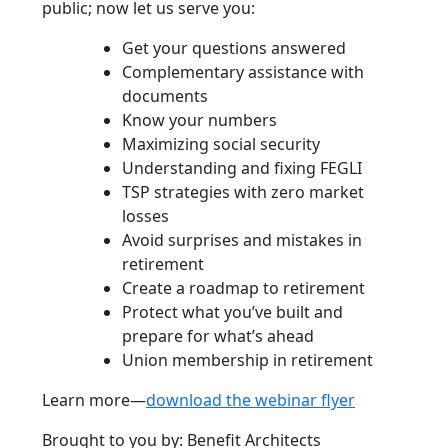
public; now let us serve you:
Get your questions answered
Complementary assistance with
documents
Know your numbers
Maximizing social security
Understanding and fixing FEGLI
TSP strategies with zero market
losses
Avoid surprises and mistakes in
retirement
Create a roadmap to retirement
Protect what you’ve built and
prepare for what’s ahead
Union membership in retirement
Learn more—
download the webinar flyer
Brought to you by: Benefit Architects