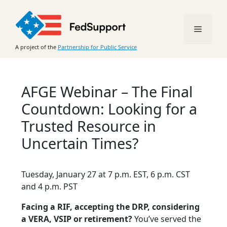
Skip
to
Menu
content
A project of the
Partnership for Public Service
AFGE Webinar – The Final
Countdown: Looking for a
Trusted Resource in
Uncertain Times?
Tuesday, January 27 at 7 p.m. EST, 6 p.m. CST
and 4 p.m. PST
Facing a RIF, accepting the DRP, considering
a VERA, VSIP or retirement?
You’ve served the