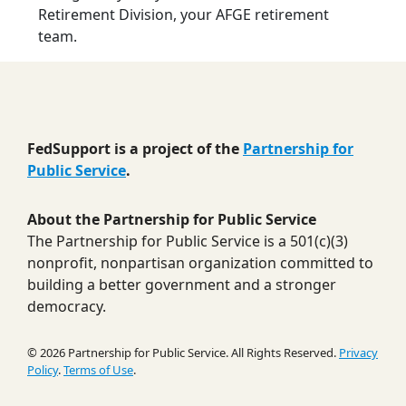
Retirement Division, your AFGE retirement
team.
FedSupport is a project of the
Partnership for
Public Service
.
About the Partnership for Public Service
The Partnership for Public Service is a 501(c)(3)
nonprofit, nonpartisan organization committed to
building a better government and a stronger
democracy.
© 2026 Partnership for Public Service. All Rights Reserved.
Privacy
Policy
.
Terms of Use
.