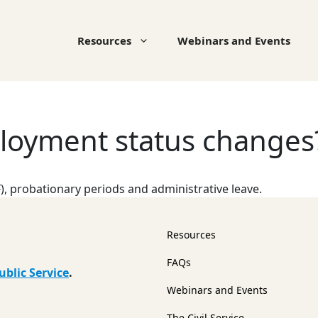
Resources
Webinars and Events
loyment status changes
), probationary periods and administrative leave.
Resources
FAQs
ublic Service
.
Webinars and Events
The Civil Service