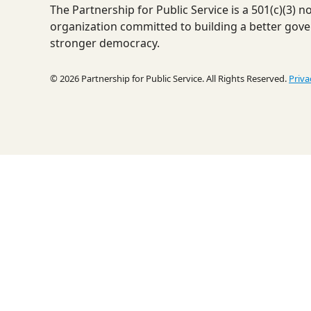
The Partnership for Public Service is a 501(c)(3) 
organization committed to building a better gov
stronger democracy.
© 2026 Partnership for Public Service. All Rights Reserved.
Priva