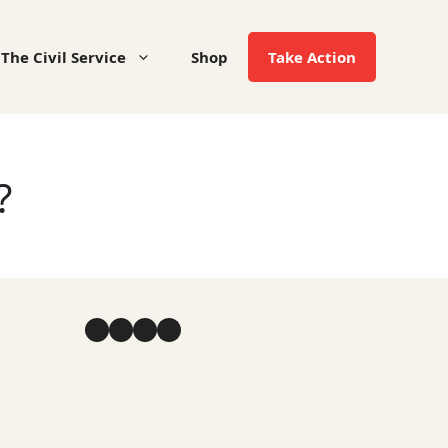
The Civil Service
Shop
Take Action
?
Facebook
YouTube
Instagram
LinkedIn