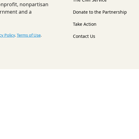
nonprofit, nonpartisan
ernment and a
Donate to the Partnership
Take Action
cy Policy
.
Terms of Use
.
Contact Us