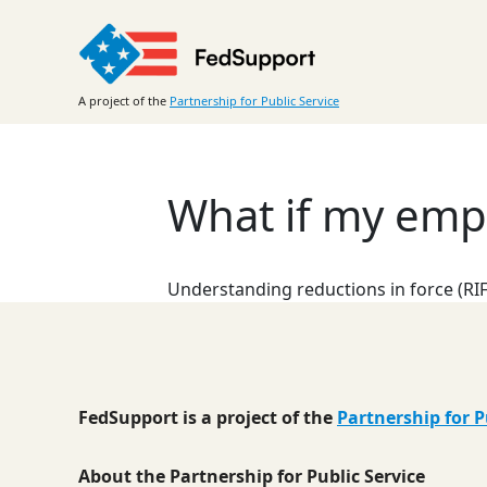
Skip
to
content
A project of the
Partnership for Public Service
What if my emp
Understanding reductions in force (RIF
FedSupport is a project of the
Partnership for P
About the Partnership for Public Service