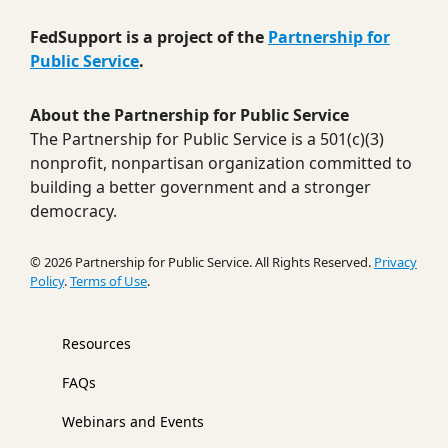
FedSupport is a project of the
Partnership for
Public Service
.
About the Partnership for Public Service
The Partnership for Public Service is a 501(c)(3)
nonprofit, nonpartisan organization committed to
building a better government and a stronger
democracy.
© 2026 Partnership for Public Service. All Rights Reserved.
Privacy
Policy
.
Terms of Use
.
Resources
FAQs
Webinars and Events