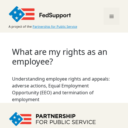
Skip
to
Menu
content
A project of the
Partnership for Public Service
What are my rights as an
employee?
Understanding employee rights and appeals:
adverse actions, Equal Employment
Opportunity (EEO) and termination of
employment