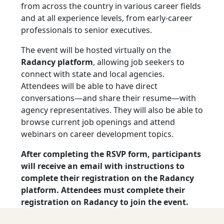
from across the country in various career fields
and at all experience levels, from early-career
professionals to senior executives.
The event will be hosted virtually on the
Radancy platform
, allowing job seekers to
connect with state and local agencies.
Attendees will be able to have direct
conversations—and share their resume—with
agency representatives. They will also be able to
browse current job openings and attend
webinars on career development topics.
After completing the RSVP form, participants
will receive an email with instructions to
complete their registration on the Radancy
platform. Attendees must complete their
registration on Radancy to join the event.