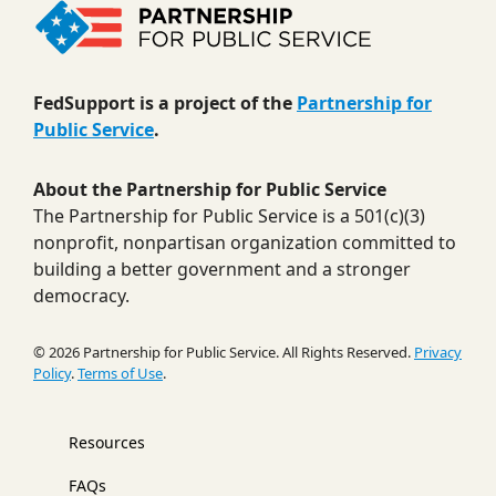
FedSupport is a project of the
Partnership for
Public Service
.
About the Partnership for Public Service
The Partnership for Public Service is a 501(c)(3)
nonprofit, nonpartisan organization committed to
building a better government and a stronger
democracy.
© 2026 Partnership for Public Service. All Rights Reserved.
Privacy
Policy
.
Terms of Use
.
Resources
FAQs