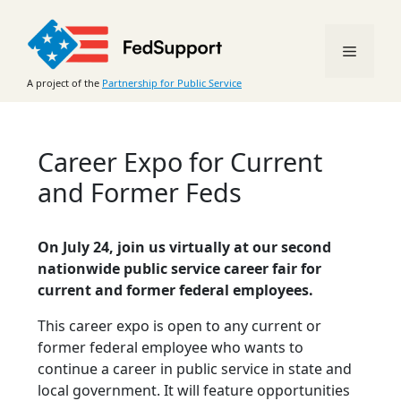
Skip
to
Menu
content
A project of the
Partnership for Public Service
Career Expo for Current
and Former Feds
On July 24, join us virtually at our second
nationwide public service career fair for
current and former federal employees.
This career expo is open to any current or
former federal employee who wants to
continue a career in public service in state and
local government. It will feature opportunities