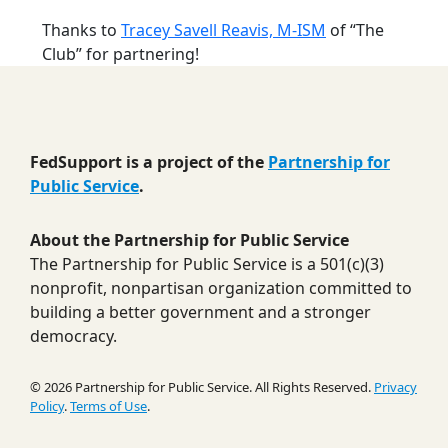
Thanks to
Tracey Savell Reavis, M-ISM
of “The
Club” for partnering!
FedSupport is a project of the
Partnership for
Public Service
.
About the Partnership for Public Service
The Partnership for Public Service is a 501(c)(3)
nonprofit, nonpartisan organization committed to
building a better government and a stronger
democracy.
© 2026 Partnership for Public Service. All Rights Reserved.
Privacy
Policy
.
Terms of Use
.