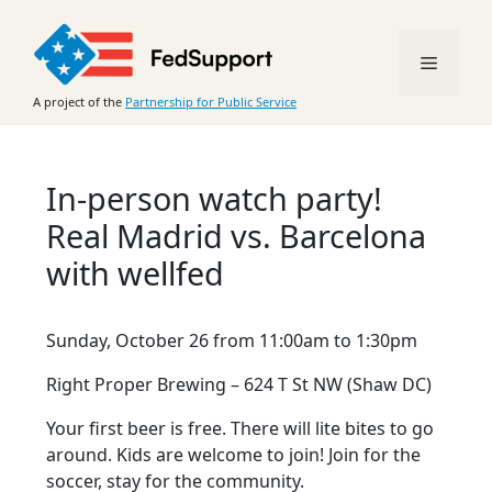
Skip
to
Menu
content
A project of the
Partnership for Public Service
In-person watch party!
Real Madrid vs. Barcelona
with wellfed
Sunday, October 26 from 11:00am to 1:30pm
Right Proper Brewing – 624 T St NW (Shaw DC)
Your first beer is free. There will lite bites to go
around. Kids are welcome to join! Join for the
soccer, stay for the community.