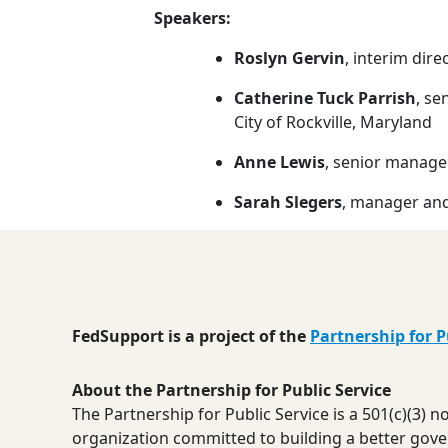
Speakers:
Roslyn Gervin
, interim dir
Catherine Tuck Parrish
, se
City of Rockville, Maryland
Anne Lewis
, senior manager
Sarah Slegers
, manager and
FedSupport is a project of the
Partnership for P
About the Partnership for Public Service
The Partnership for Public Service is a 501(c)(3) 
organization committed to building a better gov