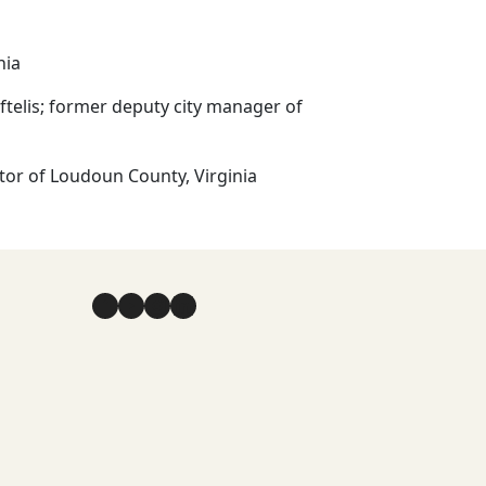
inia
aftelis; former deputy city manager of
ator of Loudoun County, Virginia
Facebook
YouTube
Instagram
LinkedIn