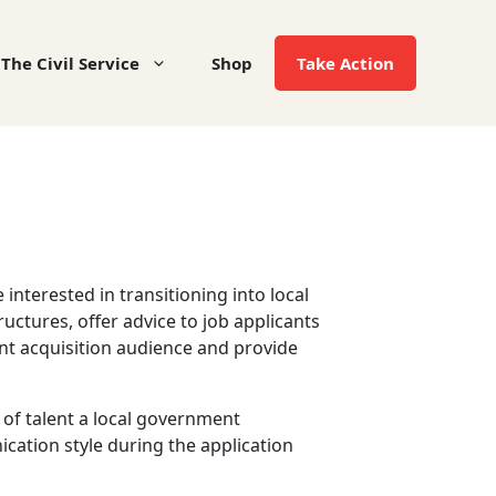
The Civil Service
Shop
Take Action
nterested in transitioning into local
ctures, offer advice to job applicants
ent acquisition audience and provide
of talent a local government
cation style during the application