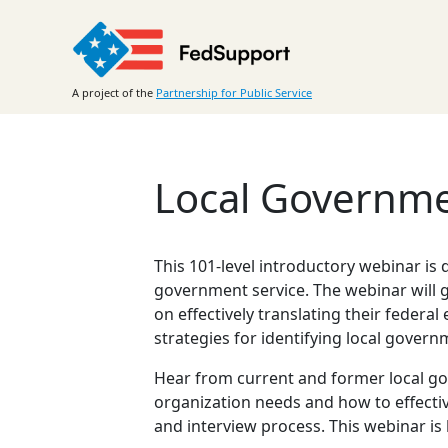
Skip
to
content
A project of the
Partnership for Public Service
Local Governmen
This 101-level introductory webinar is
government service. The webinar will 
on effectively translating their feder
strategies for identifying local gover
Hear from current and former local go
organization needs and how to effectiv
and interview process. This webinar is