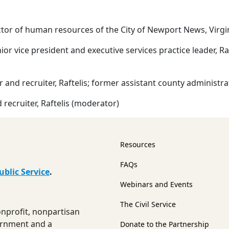
ector of human resources of the City of Newport News, Virg
nior vice president and executive services practice leader, R
 and recruiter, Raftelis; former assistant county administr
 recruiter, Raftelis (moderator)
Resources
FAQs
ublic Service
.
Webinars and Events
The Civil Service
nonprofit, nonpartisan
ernment and a
Donate to the Partnership