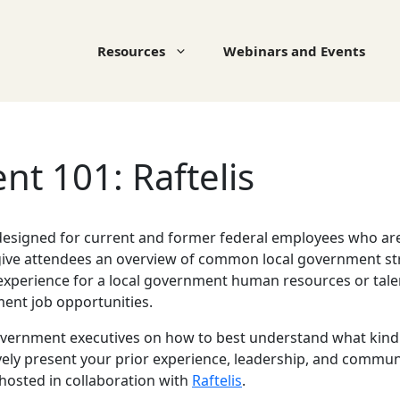
Resources
Webinars and Events
t 101: Raftelis
 designed for current and former federal employees who are i
give attendees an overview of common local government stru
al experience for a local government human resources or tal
nment job opportunities.
vernment executives on how to best understand what kind 
ely present your prior experience, leadership, and communi
 hosted in collaboration with
Raftelis
.