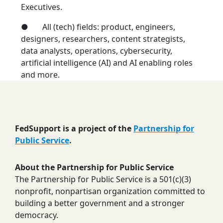
Executives.
● All (tech) fields: product, engineers,
designers, researchers, content strategists,
data analysts, operations, cybersecurity,
artificial intelligence (AI) and AI enabling roles
and more.
FedSupport is a project of the
Partnership for
Public Service
.
About the Partnership for Public Service
The Partnership for Public Service is a 501(c)(3)
nonprofit, nonpartisan organization committed to
building a better government and a stronger
democracy.