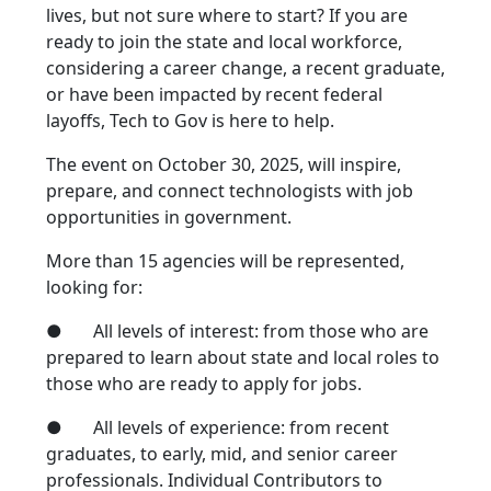
lives, but not sure where to start? If you are
ready to join the state and local workforce,
considering a career change, a recent graduate,
or have been impacted by recent federal
layoffs, Tech to Gov is here to help.
The event on October 30, 2025, will inspire,
prepare, and connect technologists with job
opportunities in government.
More than 15 agencies will be represented,
looking for:
● All levels of interest: from those who are
prepared to learn about state and local roles to
those who are ready to apply for jobs.
● All levels of experience: from recent
graduates, to early, mid, and senior career
professionals. Individual Contributors to