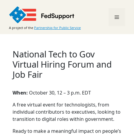
Skip
to
Menu
content
A project of the
Partnership for Public Service
National Tech to Gov
Virtual Hiring Forum and
Job Fair
When:
October 30, 12 – 3 p.m. EDT
A free virtual event for technologists, from
individual contributors to executives, looking to
transition to digital roles within government.
Ready to make a meaningful impact on people’s