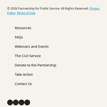
© 2026 Partnership for Public Service. All Rights Reserved.
Privacy
Policy
.
Terms of Use
.
Resources
FAQs
Webinars and Events
The Civil Service
Donate to the Partnership
Take Action
Contact Us
Facebook
YouTube
Instagram
LinkedIn