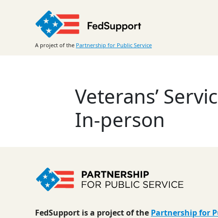
Skip
to
content
A project of the
Partnership for Public Service
Veterans’ Servi
In-person
FedSupport is a project of the
Partnership for P