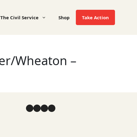
The Civil Service
Shop
Take Action
ter/Wheaton –
Facebook
YouTube
Instagram
LinkedIn