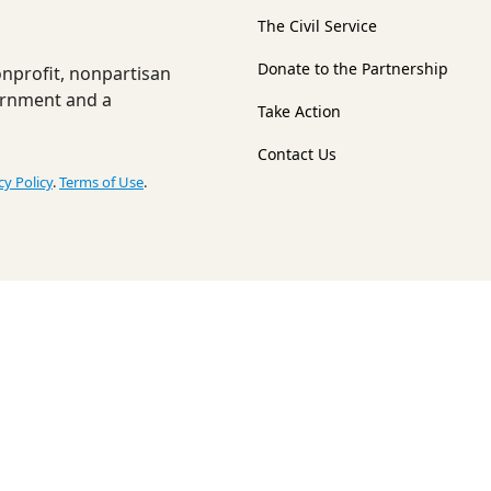
The Civil Service
Donate to the Partnership
nonprofit, nonpartisan
ernment and a
Take Action
Contact Us
cy Policy
.
Terms of Use
.