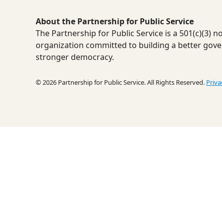
About the Partnership for Public Service
The Partnership for Public Service is a 501(c)(3) 
organization committed to building a better gov
stronger democracy.
© 2026 Partnership for Public Service. All Rights Reserved.
Priva