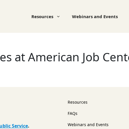
Resources
Webinars and Events
ces at American Job Cen
Resources
FAQs
Webinars and Events
ublic Service
.