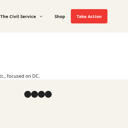
The Civil Service
Shop
Take Action
tc., focused on DC.
Facebook
YouTube
Instagram
LinkedIn