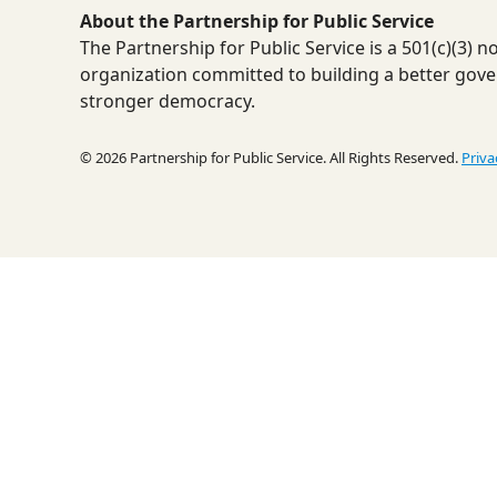
About the Partnership for Public Service
The Partnership for Public Service is a 501(c)(3) 
organization committed to building a better gov
stronger democracy.
© 2026 Partnership for Public Service. All Rights Reserved.
Priva