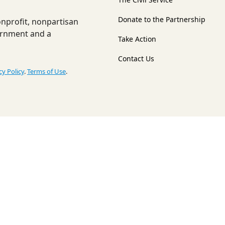
Donate to the Partnership
nonprofit, nonpartisan
ernment and a
Take Action
Contact Us
cy Policy
.
Terms of Use
.