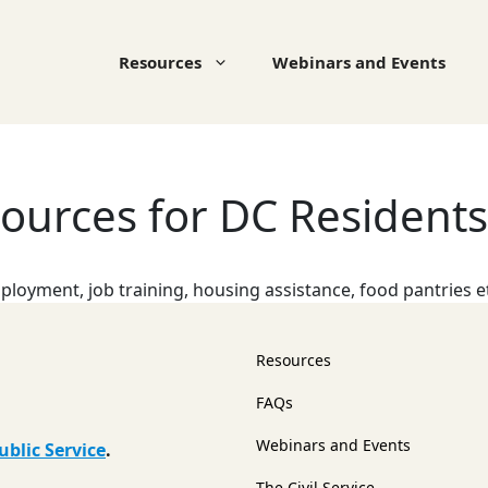
Resources
Webinars and Events
urces for DC Residents
loyment, job training, housing assistance, food pantries e
Resources
FAQs
Webinars and Events
ublic Service
.
The Civil Service