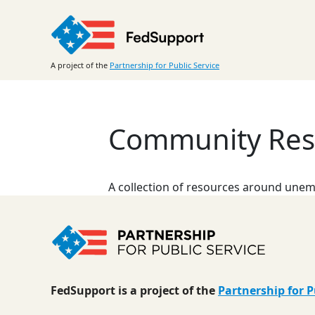
Skip
to
content
A project of the
Partnership for Public Service
Community Reso
A collection of resources around unemp
FedSupport is a project of the
Partnership for P