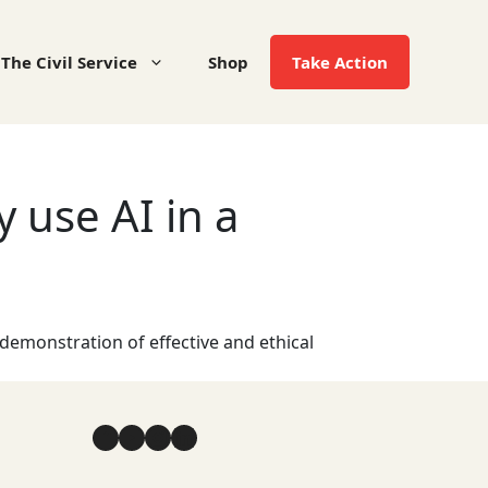
The Civil Service
Shop
Take Action
 use AI in a
 demonstration of effective and ethical
Facebook
YouTube
Instagram
LinkedIn