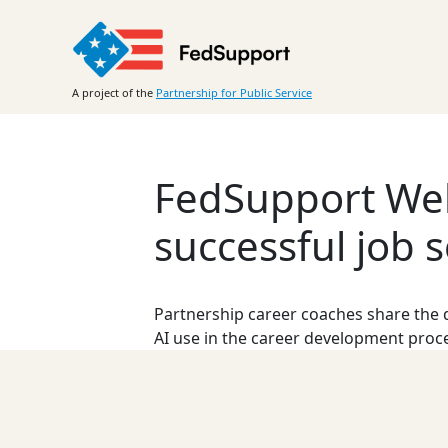
Skip
to
content
A project of the
Partnership for Public Service
FedSupport Webi
successful job s
Partnership career coaches share the d
AI use in the career development proc