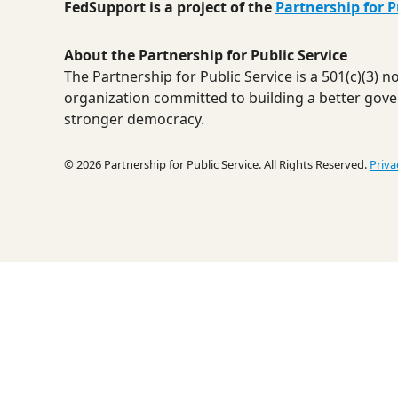
FedSupport is a project of the
Partnership for P
About the Partnership for Public Service
The Partnership for Public Service is a 501(c)(3) 
organization committed to building a better gov
stronger democracy.
© 2026 Partnership for Public Service. All Rights Reserved.
Priva