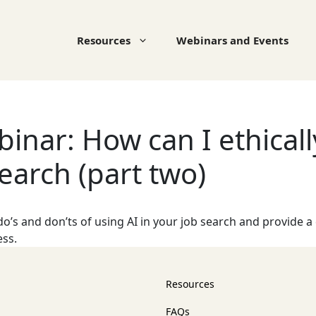
Resources
Webinars and Events
nar: How can I ethically
earch (part two)
o’s and don’ts of using AI in your job search and provide a
ess.
Resources
FAQs