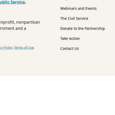
ublic Service
.
Webinars and Events
The Civil Service
nonprofit, nonpartisan
ernment and a
Donate to the Partnership
Take Action
cy Policy
.
Terms of Use
.
Contact Us