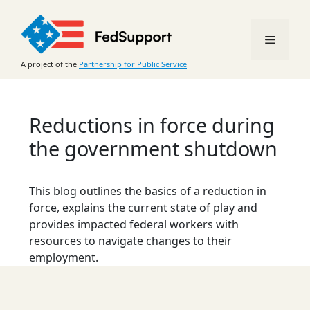
Skip
to
Menu
content
A project of the
Partnership for Public Service
Reductions in force during
the government shutdown
This blog outlines the basics of a reduction in
force, explains the current state of play and
provides impacted federal workers with
resources to navigate changes to their
employment.