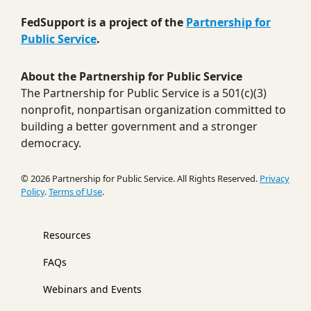
FedSupport is a project of the
Partnership for
Public Service
.
About the Partnership for Public Service
The Partnership for Public Service is a 501(c)(3)
nonprofit, nonpartisan organization committed to
building a better government and a stronger
democracy.
© 2026 Partnership for Public Service. All Rights Reserved.
Privacy
Policy
.
Terms of Use
.
Resources
FAQs
Webinars and Events