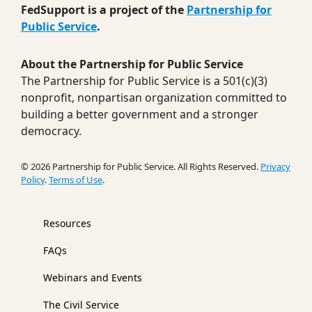
FedSupport is a project of the
Partnership for
Public Service
.
About the Partnership for Public Service
The Partnership for Public Service is a 501(c)(3)
nonprofit, nonpartisan organization committed to
building a better government and a stronger
democracy.
© 2026 Partnership for Public Service. All Rights Reserved.
Privacy
Policy
.
Terms of Use
.
Resources
FAQs
Webinars and Events
The Civil Service