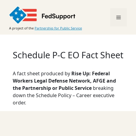
Skip
to
Menu
content
A project of the
Partnership for Public Service
Schedule P-C EO Fact Sheet
A fact sheet produced by
Rise Up: Federal
Workers Legal Defense Network, AFGE and
the Partnership or Public Service
breaking
down the Schedule Policy – Career executive
order.