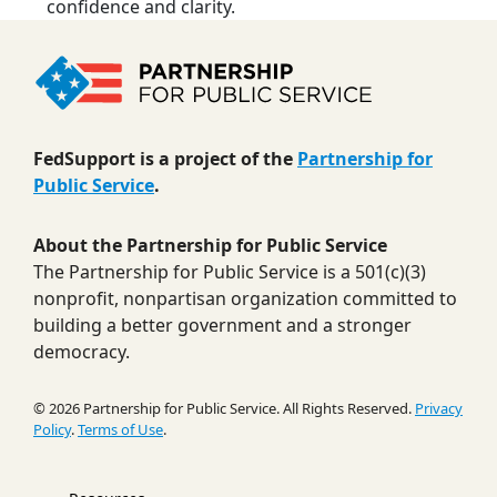
confidence and clarity.
FedSupport is a project of the
Partnership for
Public Service
.
About the Partnership for Public Service
The Partnership for Public Service is a 501(c)(3)
nonprofit, nonpartisan organization committed to
building a better government and a stronger
democracy.
© 2026 Partnership for Public Service. All Rights Reserved.
Privacy
Policy
.
Terms of Use
.