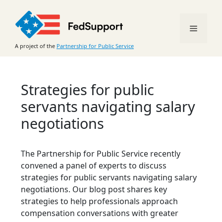
Skip
to
Menu
content
A project of the
Partnership for Public Service
Strategies for public
servants navigating salary
negotiations
The Partnership for Public Service recently
convened a panel of experts to discuss
strategies for public servants navigating salary
negotiations. Our blog post shares key
strategies to help professionals approach
compensation conversations with greater