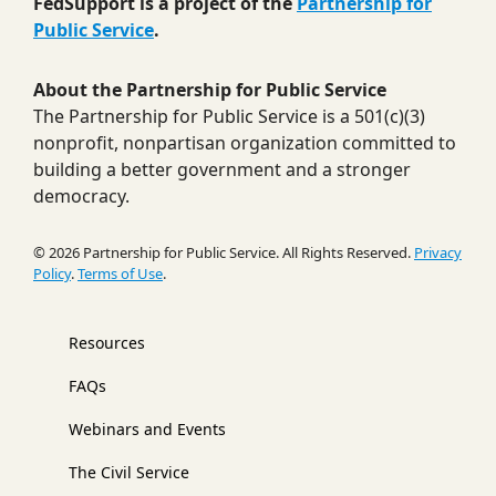
FedSupport is a project of the
Partnership for
Public Service
.
About the Partnership for Public Service
The Partnership for Public Service is a 501(c)(3)
nonprofit, nonpartisan organization committed to
building a better government and a stronger
democracy.
© 2026 Partnership for Public Service. All Rights Reserved.
Privacy
Policy
.
Terms of Use
.
Resources
FAQs
Webinars and Events
The Civil Service