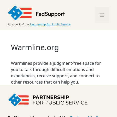
Skip
to
Menu
content
A project of the
Partnership for Public Service
Warmline.org
Warmlines provide a judgment-free space for
you to talk through difficult emotions and
experiences, receive support, and connect to
other resources that can help you.