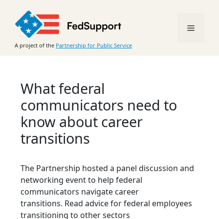
Skip
to
Menu
content
A project of the
Partnership for Public Service
What federal
communicators need to
know about career
transitions
The Partnership hosted a panel discussion and
networking event to help federal
communicators navigate career
transitions. Read advice for federal employees
transitioning to other sectors