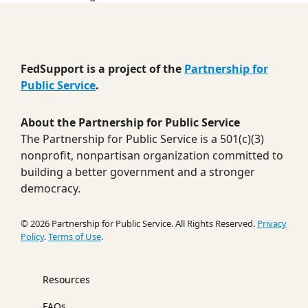
FedSupport is a project of the
Partnership for
Public Service
.
About the Partnership for Public Service
The Partnership for Public Service is a 501(c)(3)
nonprofit, nonpartisan organization committed to
building a better government and a stronger
democracy.
© 2026 Partnership for Public Service. All Rights Reserved.
Privacy
Policy
.
Terms of Use
.
Resources
FAQs